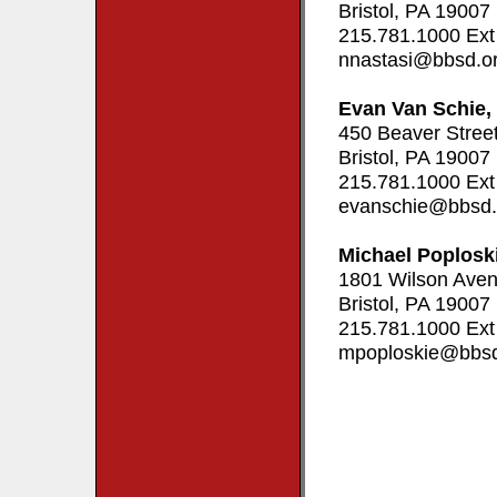
Bristol, PA 19007
215.781.1000 Ext
nnastasi@bbsd.o
Evan Van Schie,
450 Beaver Stree
Bristol, PA 19007
215.781.1000 Ext
evanschie@bbsd.
Michael Poplosk
1801 Wilson Ave
Bristol, PA 19007
215.781.1000 Ext
mpoploskie@bbsd