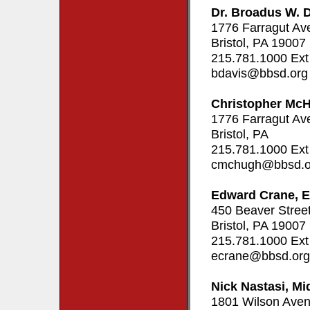
Dr. Broadus W. 
1776 Farragut Av
Bristol, PA 19007
215.781.1000 Ext
bdavis@bbsd.org
Christopher Mc
1776 Farragut Av
Bristol, PA
215.781.1000 Ext
cmchugh@bbsd.o
Edward Crane, E
450 Beaver Stree
Bristol, PA 19007
215.781.1000 Ext
ecrane@bbsd.org
Nick Nastasi, Mi
1801 Wilson Ave