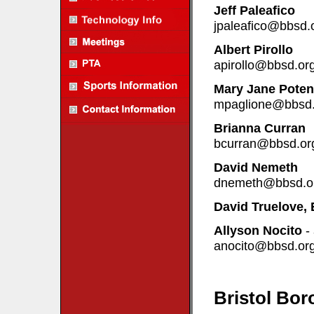
Jeff Paleafico
jpaleafico@bbsd.
Albert Pirollo
apirollo@bbsd.or
Mary Jane Poten
mpaglione@bbsd.
Brianna Curran
bcurran@bbsd.or
David Nemeth
dnemeth@bbsd.o
David Truelove, 
Allyson Nocito
-
anocito@bbsd.or
Bristol Bor