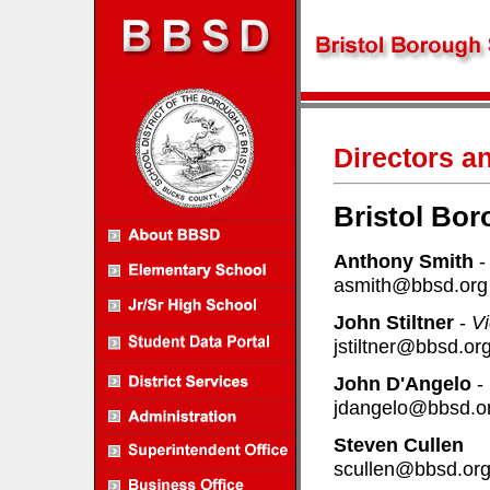
Directors a
Bristol Bor
Anthony Smith
asmith@bbsd.org
John Stiltner
-
Vi
jstiltner@bbsd.or
John D'Angelo
-
jdangelo@bbsd.o
Steven Cullen
scullen@bbsd.or