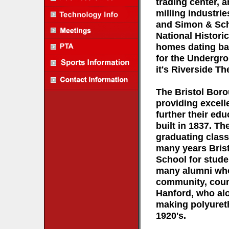
trading center, 
milling industrie
and Simon & Schu
National Histori
homes dating bac
for the Undergro
it's Riverside T
The Bristol Boro
providing excell
further their edu
built in 1837. The
graduating class
many years Brist
School for stud
many alumni who 
community, count
Hanford, who al
making polyureth
1920's.