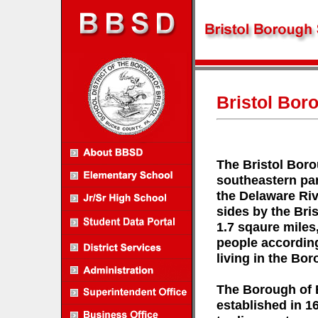
Bristol Bor
The Bristol Boro
southeastern par
the Delaware Riv
sides by the Bri
1.7 sqaure miles
people according
living in the Bor
The Borough of Br
established in 1